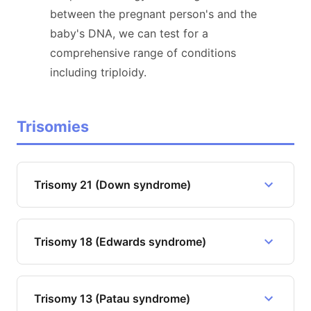
between the pregnant person's and the
baby's DNA, we can test for a
comprehensive range of conditions
including triploidy.
Trisomies
Trisomy 21 (Down syndrome)
Trisomy 18 (Edwards syndrome)
Trisomy 13 (Patau syndrome)