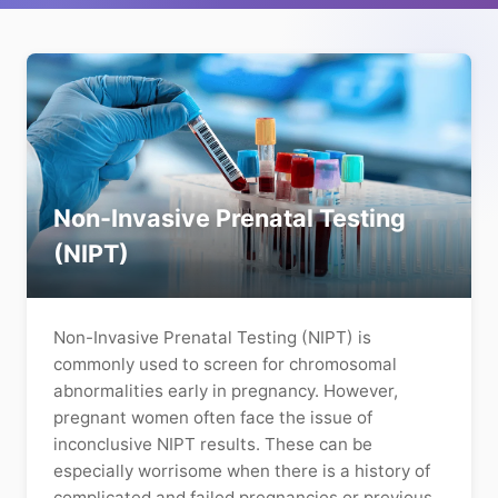
Non-Invasive Prenatal Testing
(NIPT)
Non-Invasive Prenatal Testing (NIPT) is
commonly used to screen for chromosomal
abnormalities early in pregnancy. However,
pregnant women often face the issue of
inconclusive NIPT results. These can be
especially worrisome when there is a history of
complicated and failed pregnancies or previous