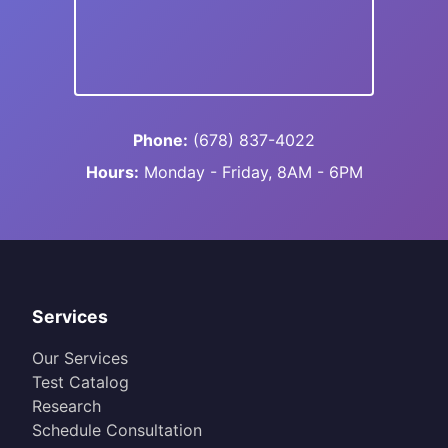
Phone:
(678) 837-4022
Hours:
Monday - Friday, 8AM - 6PM
Services
Our Services
Test Catalog
Research
Schedule Consultation