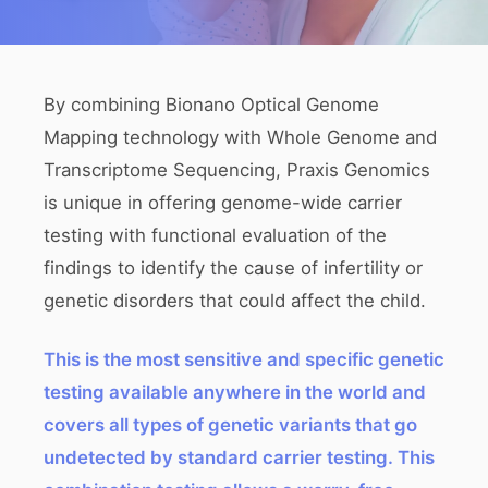
By combining Bionano Optical Genome
Mapping technology with Whole Genome and
Transcriptome Sequencing, Praxis Genomics
is unique in offering genome-wide carrier
testing with functional evaluation of the
findings to identify the cause of infertility or
genetic disorders that could affect the child.
This is the most sensitive and specific genetic
testing available anywhere in the world and
covers all types of genetic variants that go
undetected by standard carrier testing. This