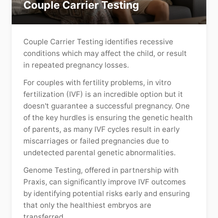
Couple Carrier Testing
Couple Carrier Testing identifies recessive
conditions which may affect the child, or result
in repeated pregnancy losses.
For couples with fertility problems, in vitro
fertilization (IVF) is an incredible option but it
doesn't guarantee a successful pregnancy. One
of the key hurdles is ensuring the genetic health
of parents, as many IVF cycles result in early
miscarriages or failed pregnancies due to
undetected parental genetic abnormalities.
Genome Testing, offered in partnership with
Praxis, can significantly improve IVF outcomes
by identifying potential risks early and ensuring
that only the healthiest embryos are
transferred.