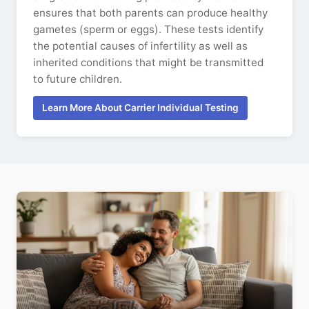
ensures that both parents can produce healthy
gametes (sperm or eggs). These tests identify
the potential causes of infertility as well as
inherited conditions that might be transmitted
to future children.
Learn More About Carrier Individual Testing