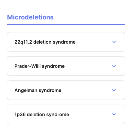
Microdeletions
22q11.2 deletion syndrome
Prader-Willi syndrome
Angelman syndrome
1p36 deletion syndrome