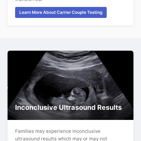
Learn More About Carrier Couple Testing
Inconclusive Ultrasound Results
Families may experience inconclusive
ultrasound results which may or may not