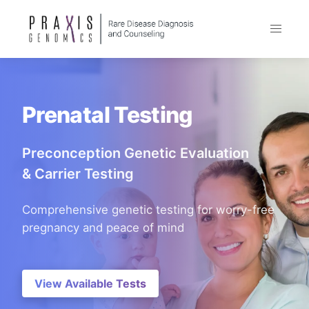
Prenatal Testing
Preconception Genetic Evaluation
& Carrier Testing
Comprehensive genetic testing for worry-free
pregnancy and peace of mind
View Available Tests