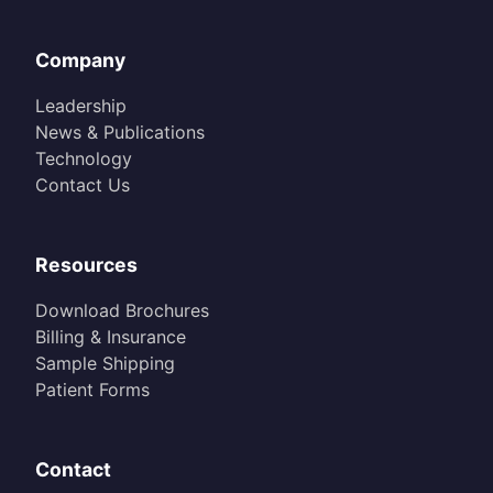
Company
Leadership
News & Publications
Technology
Contact Us
Resources
Download Brochures
Billing & Insurance
Sample Shipping
Patient Forms
Contact