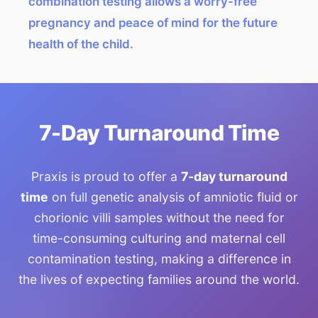
combination testing allows a worry-free
pregnancy and peace of mind for the future
health of the child.
7-Day Turnaround Time
Praxis is proud to offer a
7-day turnaround
time
on full genetic analysis of amniotic fluid or
chorionic villi samples without the need for
time-consuming culturing and maternal cell
contamination testing, making a difference in
the lives of expecting families around the world.