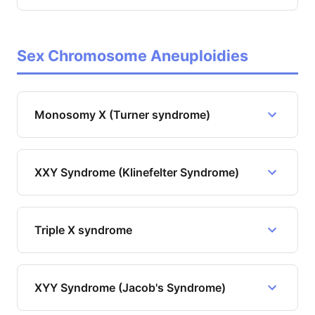
Sex Chromosome Aneuploidies
Monosomy X (Turner syndrome)
XXY Syndrome (Klinefelter Syndrome)
Triple X syndrome
XYY Syndrome (Jacob's Syndrome)