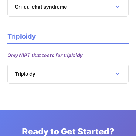
Cri-du-chat syndrome
Triploidy
Only NIPT that tests for triploidy
Triploidy
Ready to Get Started?