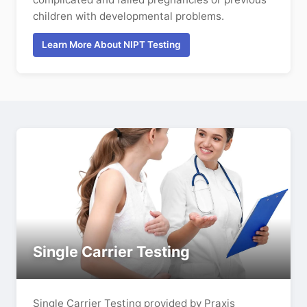
children with developmental problems.
Learn More About NIPT Testing
Single Carrier Testing
Single Carrier Testing provided by Praxis