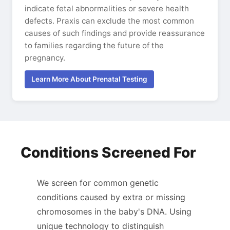
indicate fetal abnormalities or severe health
defects. Praxis can exclude the most common
causes of such findings and provide reassurance
to families regarding the future of the
pregnancy.
Learn More About Prenatal Testing
Conditions Screened For
We screen for common genetic
conditions caused by extra or missing
chromosomes in the baby's DNA. Using
unique technology to distinguish