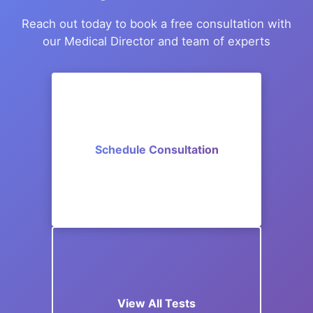
Reach out today to book a free consultation with
our Medical Director and team of experts
Schedule Consultation
View All Tests