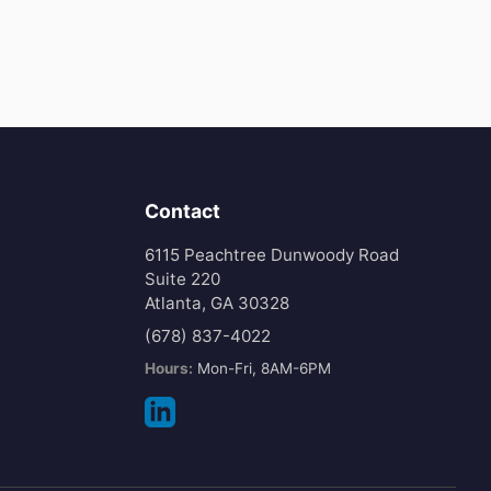
Contact
6115 Peachtree Dunwoody Road
Suite 220
Atlanta, GA 30328
(678) 837-4022
Hours:
Mon-Fri, 8AM-6PM