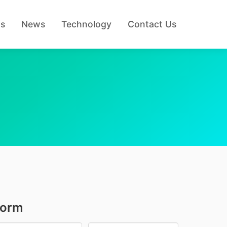
Us
News
Technology
Contact Us
Form