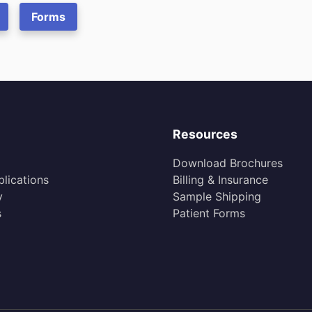
Forms
Resources
Download Brochures
lications
Billing & Insurance
y
Sample Shipping
s
Patient Forms