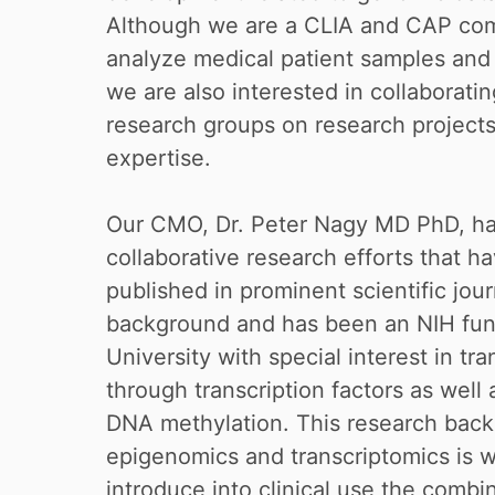
Although we are a CLIA and CAP comp
analyze medical patient samples and p
we are also interested in collaboratin
research groups on research projects t
expertise.
Our CMO, Dr. Peter Nagy MD PhD, has
collaborative research efforts that h
published in prominent scientific jou
background and has been an NIH fun
University with special interest in tra
through transcription factors as well
DNA methylation. This research bac
epigenomics and transcriptomics is 
introduce into clinical use the comb