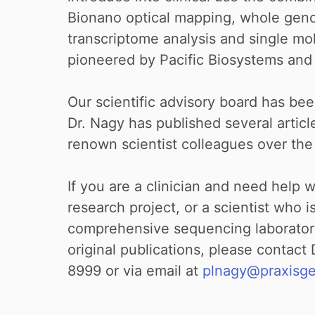
Bionano optical mapping, whole ge
transcriptome analysis and single m
pioneered by Pacific Biosystems an
Our scientific advisory board has bee
Dr. Nagy has published several articl
renown scientist colleagues over the
If you are a clinician and need help 
research project, or a scientist who i
comprehensive sequencing laboratory
original publications, please contact
8999 or via email at
plnagy@praxisg