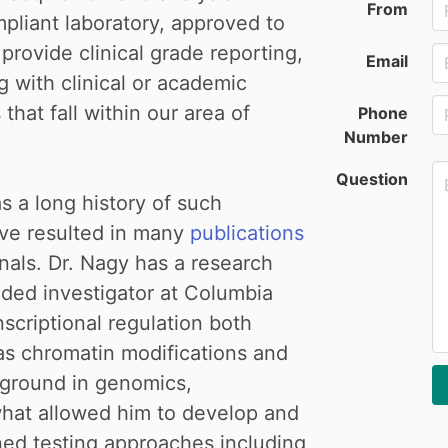
From
liant laboratory, approved to
rovide clinical grade reporting,
Email
g with clinical or academic
hat fall within our area of
Phone
Number
Question
 a long history of such
ave resulted in many
publications
rnals. Dr. Nagy has a research
ded investigator at Columbia
nscriptional regulation both
 as chromatin modifications and
kground in genomics,
what allowed him to develop and
ined testing approaches including