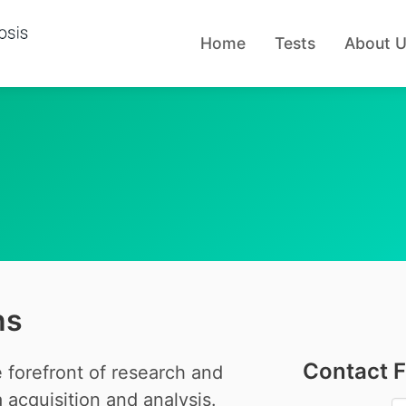
Home
Tests
About 
ns
Contact 
 forefront of research and
acquisition and analysis.