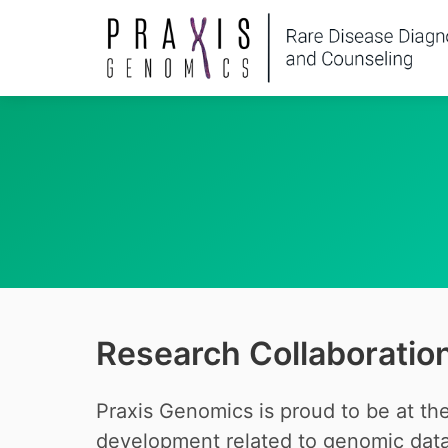
Research Collaboratio
Praxis Genomics is proud to be at the
development related to genomic data 