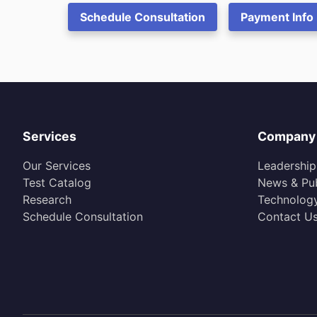
Schedule Consultation
Payment Info
Services
Company
Our Services
Leadership
Test Catalog
News & Pub
Research
Technolog
Schedule Consultation
Contact U