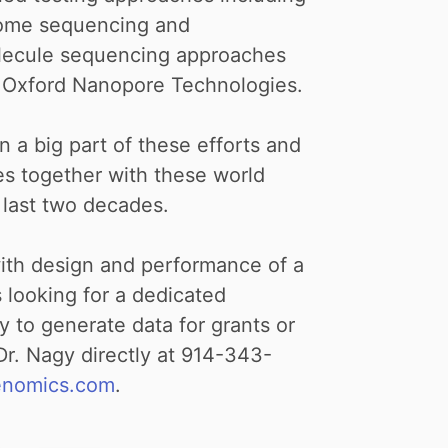
nome sequencing and
olecule sequencing approaches
d Oxford Nanopore Technologies.
n a big part of these efforts and
es together with these world
 last two decades.
with design and performance of a
s looking for a dedicated
 to generate data for grants or
 Dr. Nagy directly at 914-343-
enomics.com
.